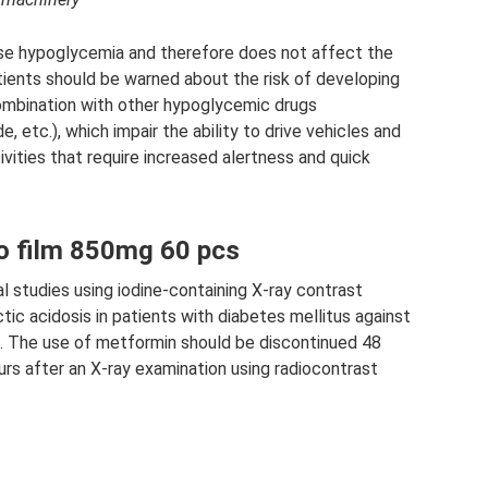
se hypoglycemia and therefore does not affect the
atients should be warned about the risk of developing
mbination with other hypoglycemic drugs
de, etc.), which impair the ability to drive vehicles and
ivities that require increased alertness and quick
o film 850mg 60 pcs
 studies using iodine-containing X-ray contrast
ic acidosis in patients with diabetes mellitus against
re. The use of metformin should be discontinued 48
rs after an X-ray examination using radiocontrast