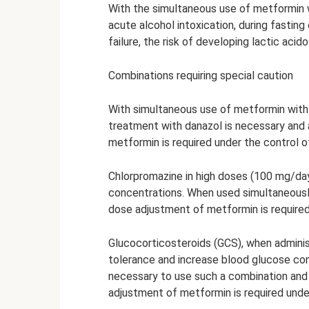
With the simultaneous use of metformin w
acute alcohol intoxication, during fasting o
failure, the risk of developing lactic acido
Combinations requiring special caution
With simultaneous use of metformin with
treatment with danazol is necessary and 
metformin is required under the control 
Chlorpromazine in high doses (100 mg/day
concentrations. When used simultaneously
dose adjustment of metformin is required
Glucocorticosteroids (GCS), when adminis
tolerance and increase blood glucose conc
necessary to use such a combination and 
adjustment of metformin is required unde