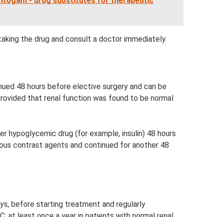
togam - drug substitutes for therapeutic
taking the drug and consult a doctor immediately.
nued 48 hours before elective surgery and can be
 provided that renal function was found to be normal
r hypoglycemic drug (for example, insulin) 48 hours
nous contrast agents and continued for another 48
ys, before starting treatment and regularly
C: at least once a year in patients with normal renal