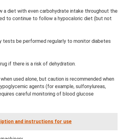
ow a diet with even carbohydrate intake throughout the
 to continue to follow a hypocaloric diet (but not
y tests be performed regularly to monitor diabetes
g if there is a risk of dehydration.
 when used alone, but caution is recommended when
 hypoglycemic agents (for example, sulfonylureas,
quires careful monitoring of blood glucose
ription and instructions for use
d machinery