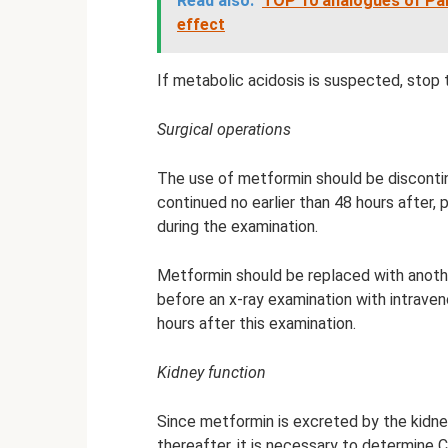
Read also:
TOP 10 analogues of Pan
effect
If metabolic acidosis is suspected, stop 
Surgical operations
The use of metformin should be disconti
continued no earlier than 48 hours after,
during the examination.
Metformin should be replaced with anothe
before an x-ray examination with intrave
hours after this examination.
Kidney function
Since metformin is excreted by the kidne
thereafter, it is necessary to determine C