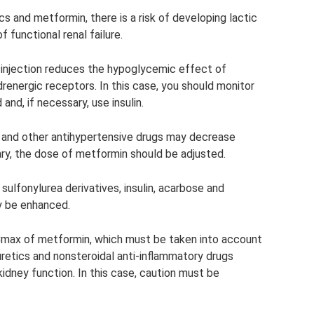
s and metformin, there is a risk of developing lactic
 functional renal failure.
 injection reduces the hypoglycemic effect of
renergic receptors. In this case, you should monitor
and, if necessary, use insulin.
s and other antihypertensive drugs may decrease
ry, the dose of metformin should be adjusted.
ulfonylurea derivatives, insulin, acarbose and
y be enhanced.
 Cmax of metformin, which must be taken into account
retics and nonsteroidal anti-inflammatory drugs
idney function. In this case, caution must be