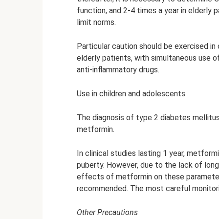
function, and 2-4 times a year in elderly p
limit norms.
Particular caution should be exercised in 
elderly patients, with simultaneous use of
anti-inflammatory drugs.
Use in children and adolescents
The diagnosis of type 2 diabetes mellitu
metformin.
In clinical studies lasting 1 year, metfo
puberty. However, due to the lack of lon
effects of metformin on these parameters 
recommended. The most careful monitorin
Other Precautions