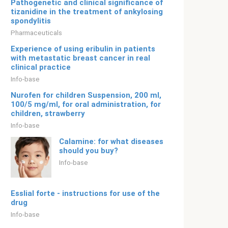
Pathogenetic and clinical significance of
tizanidine in the treatment of ankylosing
spondylitis
Pharmaceuticals
Experience of using eribulin in patients
with metastatic breast cancer in real
clinical practice
Info-base
Nurofen for children Suspension, 200 ml,
100/5 mg/ml, for oral administration, for
children, strawberry
Info-base
Calamine: for what diseases
should you buy?
Info-base
Esslial forte - instructions for use of the
drug
Info-base