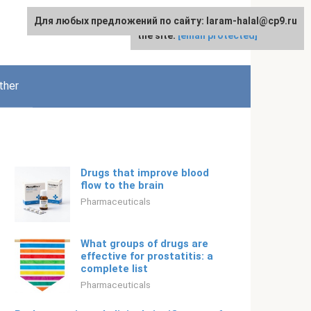
Для любых предложений по сайту: laram-halal@cp9.ru
For any suggestions regarding
English
the site:
[email protected]
ther
Drugs that improve blood
flow to the brain
Pharmaceuticals
What groups of drugs are
effective for prostatitis: a
complete list
Pharmaceuticals