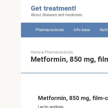
Skip
Get treatment!
to
content
About diseases and medicines
Pharmaceuticals
Info-base
Nutr
Home
»
Pharmaceuticals
Metformin, 850 mg, film
Metformin, 850 mg, film-c
Lactic acidosis