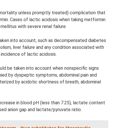
h mortality unless promptly treated) complication that
min. Cases of lactic acidosis when taking metformin
mellitus with severe renal failure.
 taken into account, such as decompensated diabetes
olism, liver failure and any condition associated with
incidence of lactic acidosis.
ould be taken into account when nonspecific signs
ied by dyspeptic symptoms, abdominal pain and
cterized by acidotic shortness of breath, abdominal
crease in blood pH (less than 7.25), lactate content
sed anion gap and lactate/pyruvate ratio.