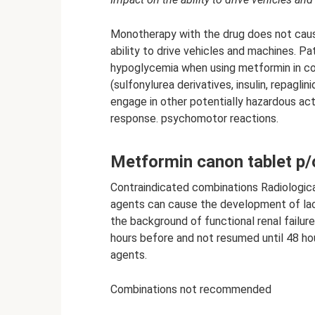
Monotherapy with the drug does not cau
ability to drive vehicles and machines. P
hypoglycemia when using metformin in co
(sulfonylurea derivatives, insulin, repaglini
engage in other potentially hazardous act
response. psychomotor reactions.
Metformin canon tablet p/
Contraindicated combinations Radiological
agents can cause the development of lact
the background of functional renal failu
hours before and not resumed until 48 hou
agents.
Combinations not recommended