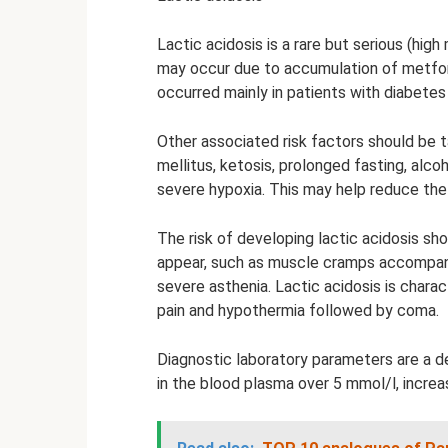
Lactic acidosis is a rare but serious (hig
may occur due to accumulation of metfor
occurred mainly in patients with diabetes 
Other associated risk factors should be
mellitus, ketosis, prolonged fasting, alcoh
severe hypoxia. This may help reduce the 
The risk of developing lactic acidosis sh
appear, such as muscle cramps accompan
severe asthenia. Lactic acidosis is chara
pain and hypothermia followed by coma.
Diagnostic laboratory parameters are a de
in the blood plasma over 5 mmol/l, increa