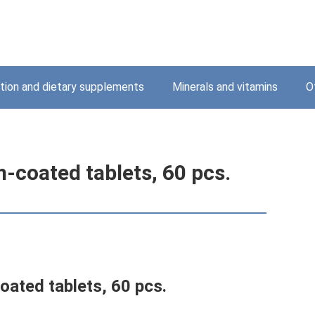
ition and dietary supplements
Minerals and vitamins
O
-coated tablets, 60 pcs.
oated tablets, 60 pcs.