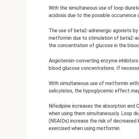
With the simultaneous use of loop diuretic
acidosis due to the possible occurrence of
The use of beta2-adrenergic agonists by
metformin due to stimulation of beta2-ad
the concentration of glucose in the blood 
Angiotensin-converting enzyme inhibitor
blood glucose concentrations. If necessa
With simultaneous use of metformin with s
salicylates, the hypoglycemic effect ma
Nifedipine increases the absorption and
when using them simultaneously. Loop diu
(NSAIDs) increase the risk of decreased k
exercised when using metformin.