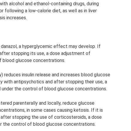
ith alcohol and ethanol-containing drugs, during
r following a low-calorie diet, as well as in liver
sis increases.
 danazol, a hyperglycemic effect may develop. If
after stopping its use, a dose adjustment of
of blood glucose concentrations.
) reduces insulin release and increases blood glucose
 with antipsychotics and after stopping their use, a
 under the control of blood glucose concentrations.
tered parenterally and locally, reduce glucose
entrations, in some cases causing ketosis. If it is
after stopping the use of corticosteroids, a dose
r the control of blood glucose concentrations.