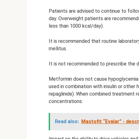
Patients are advised to continue to foll
day. Overweight patients are recommended
less than 1000 kcal/day).
It is recommended that routine laborator
mellitus.
It is not recommended to prescribe the dru
Metformin does not cause hypoglycemia
used in combination with insulin or other
repaglinide). When combined treatment re
concentrations.
Read also:
Mastofit “Evalar” - desc
Impact on the ability to drive vehicles an