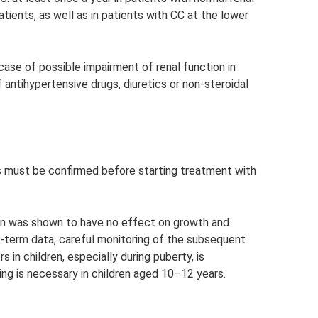
atients, as well as in patients with CC at the lower
case of possible impairment of renal function in
 antihypertensive drugs, diuretics or non-steroidal
s must be confirmed before starting treatment with
rmin was shown to have no effect on growth and
g-term data, careful monitoring of the subsequent
in children, especially during puberty, is
g is necessary in children aged 10–12 years.