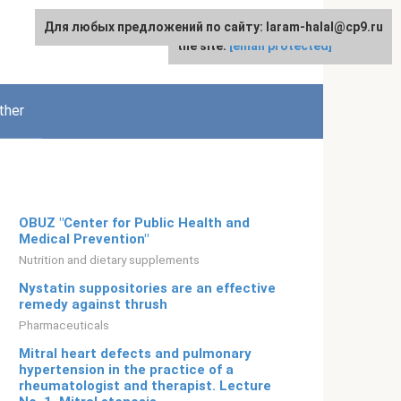
Для любых предложений по сайту: laram-halal@cp9.ru
For any suggestions regarding
English
the site:
[email protected]
ther
OBUZ "Center for Public Health and
Medical Prevention"
Nutrition and dietary supplements
Nystatin suppositories are an effective
remedy against thrush
Pharmaceuticals
Mitral heart defects and pulmonary
hypertension in the practice of a
rheumatologist and therapist. Lecture