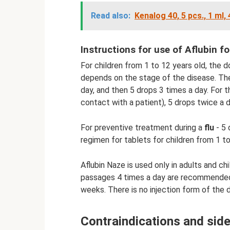
Read also:
Kenalog 40, 5 pcs., 1 ml,
Instructions for use of Aflubin fo
For children from 1 to 12 years old, the 
depends on the stage of the disease. The 
day, and then 5 drops 3 times a day. For
contact with a patient), 5 drops twice a da
For preventive treatment during a
flu
- 5 
regimen for tablets for children from 1 to
Aflubin Naze is used only in adults and chi
passages 4 times a day are recommended
weeks. There is no injection form of the dr
Contraindications and side