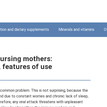
ition and dietary supplements
Minerals and vitamins
O
 nursing mothers:
, features of use
 common problem. This is not surprising, because the
and due to constant worries and chronic lack of sleep,
fore, any viral attack threatens with unpleasant