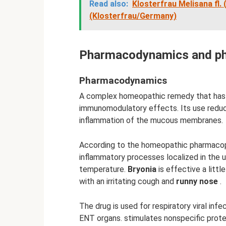
Read also:
Klosterfrau Melisana fl.
(Klosterfrau/Germany)
Pharmacodynamics and ph
Pharmacodynamics
A complex homeopathic remedy that has mi
immunomodulatory effects. Its use reduce
inflammation of the mucous membranes.
According to the homeopathic pharmaco
inflammatory processes localized in the 
temperature.
Bryonia
is effective a littl
with an irritating cough and
runny nose
.
The drug is used for respiratory viral infe
ENT organs. stimulates nonspecific prot