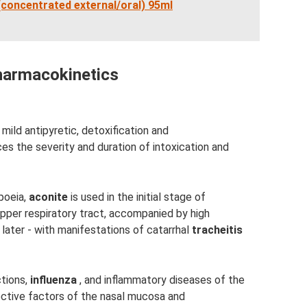
 (concentrated external/oral) 95ml
armacokinetics
ld antipyretic, detoxification and
s the severity and duration of intoxication and
poeia,
aconite
is used in the initial stage of
upper respiratory tract, accompanied by high
e later - with manifestations of catarrhal
tracheitis
ctions,
influenza
, and inflammatory diseases of the
ective factors of the nasal mucosa and