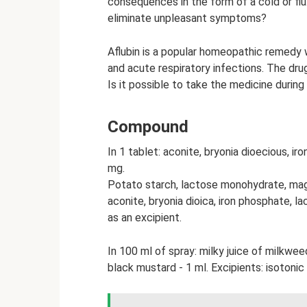
consequences in the form of a cold or f
eliminate unpleasant symptoms?
Aflubin is a popular homeopathic remedy w
and acute respiratory infections. The dru
Is it possible to take the medicine during 
Compound
In 1 tablet: aconite, bryonia dioecious, ir
mg.
Potato starch, lactose monohydrate, magn
aconite, bryonia dioica, iron phosphate, la
as an excipient.
In 100 ml of spray: milky juice of milkwee
black mustard - 1 ml. Excipients: isotonic