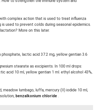
lu. How to strengthen the immune system and
ith complex action that is used to treat influenza
g is used to prevent colds during seasonal epidemics.
lactation? More on this later.
on phosphate, lactic acid 37.2 mg, yellow gentian 3.6
esium stearate as excipients. In 100 ml drops:
ctic acid 10 ml, yellow gentian 1 ml. ethyl alcohol 43%,
d, meadow lumbago, luffa, mercury (II) iodide 10 ml,
 solution,
benzalkonium chloride
.