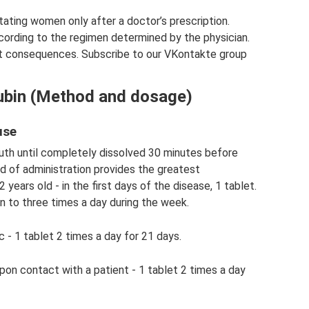
ctating women only after a doctor’s prescription.
cording to the regimen determined by the physician.
t consequences. Subscribe to our VKontakte group
lubin (Method and dosage)
use
outh until completely dissolved 30 minutes before
d of administration provides the greatest
years old - in the first days of the disease, 1 tablet.
on to three times a day during the week.
 - 1 tablet 2 times a day for 21 days.
pon contact with a patient - 1 tablet 2 times a day