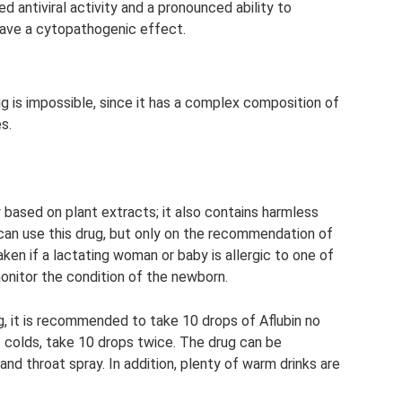
d antiviral activity and a pronounced ability to
have a cytopathogenic effect.
g is impossible, since it has a complex composition of
s.
based on plant extracts; it also contains harmless
an use this drug, but only on the recommendation of
ken if a lactating woman or baby is allergic to one of
onitor the condition of the newborn.
g, it is recommended to take 10 drops of Aflubin no
t colds, take 10 drops twice. The drug can be
nd throat spray. In addition, plenty of warm drinks are