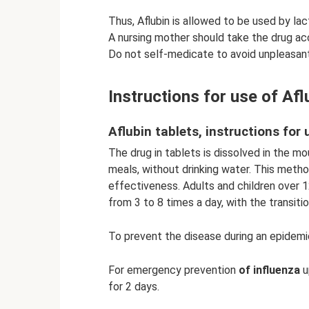
Thus, Aflubin is allowed to be used by la
A nursing mother should take the drug ac
Do not self-medicate to avoid unpleasan
Instructions for use of Af
Aflubin tablets, instructions for 
The drug in tablets is dissolved in the m
meals, without drinking water. This metho
effectiveness. Adults and children over 12 
from 3 to 8 times a day, with the transiti
To prevent the disease during an epidemic
For emergency prevention
of influenza
u
for 2 days.