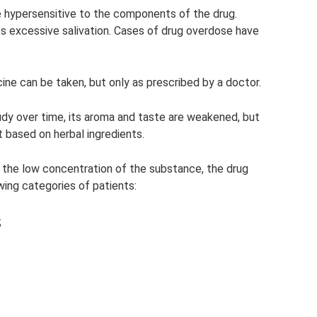
re hypersensitive to the components of the drug.
excessive salivation. Cases of drug overdose have
ine can be taken, but only as prescribed by a doctor.
dy over time, its aroma and taste are weakened, but
 based on herbal ingredients.
 the low concentration of the substance, the drug
wing categories of patients:
;