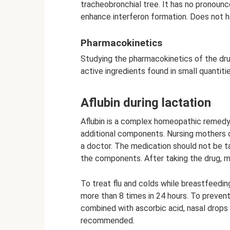
tracheobronchial tree. It has no pronounce
enhance interferon formation. Does not 
Pharmacokinetics
Studying the pharmacokinetics of the dru
active ingredients found in small quantitie
Aflubin during lactation
Aflubin is a complex homeopathic remedy 
additional components. Nursing mothers c
a doctor. The medication should not be ta
the components. After taking the drug, m
To treat flu and colds while breastfeedin
more than 8 times in 24 hours. To preven
combined with ascorbic acid, nasal drops a
recommended.