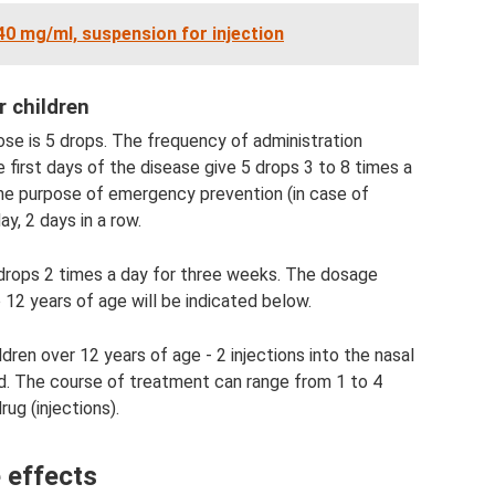
 40 mg/ml, suspension for injection
r children
dose is 5 drops. The frequency of administration
first days of the disease give 5 drops 3 to 8 times a
 the purpose of emergency prevention (in case of
y, 2 days in a row.
drops 2 times a day for three weeks. The dosage
 12 years of age will be indicated below.
ldren over 12 years of age - 2 injections into the nasal
. The course of treatment can range from 1 to 4
ug (injections).
 effects