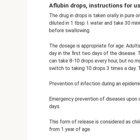
Aflubin drops, instructions for u
The drug in drops is taken orally in pure o
diluted in 1 tbsp. l. water and take 30 mi
before swallowing.
The dosage is appropriate for age. Adults
day in the first two days of the disease.
can take 8-10 drops every hour, but no mo
switch to taking 10 drops 3 times a day.
Prevention of infection during an epidemi
Emergency prevention of diseases upon co
days.
This form of release is considered as child
from 1 year of age.