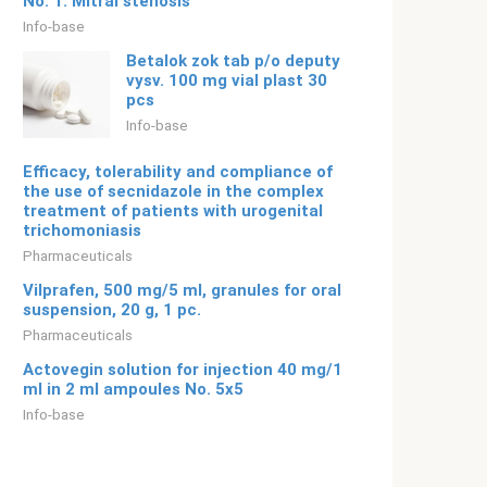
No. 1. Mitral stenosis
Info-base
Betalok zok tab p/o deputy
vysv. 100 mg vial plast 30
pcs
Info-base
Efficacy, tolerability and compliance of
the use of secnidazole in the complex
treatment of patients with urogenital
trichomoniasis
Pharmaceuticals
Vilprafen, 500 mg/5 ml, granules for oral
suspension, 20 g, 1 pc.
Pharmaceuticals
Actovegin solution for injection 40 mg/1
ml in 2 ml ampoules No. 5x5
Info-base