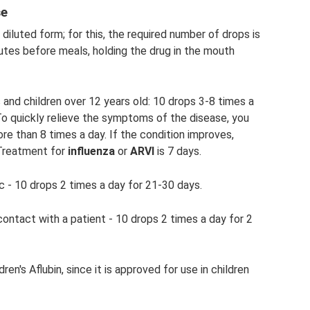
se
r diluted form; for this, the required number of drops is
nutes before meals, holding the drug in the mouth
 and children over 12 years old: 10 drops 3-8 times a
 To quickly relieve the symptoms of the disease, you
re than 8 times a day. If the condition improves,
 Treatment for
influenza
or
ARVI
is 7 days.
c - 10 drops 2 times a day for 21-30 days.
ntact with a patient - 10 drops 2 times a day for 2
ren's Aflubin, since it is approved for use in children