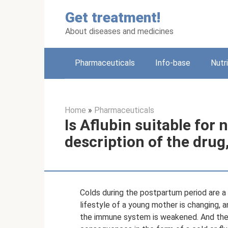
Skip
Get treatment!
to
content
About diseases and medicines
Pharmaceuticals
Info-base
Nutr
Home
»
Pharmaceuticals
Is Aflubin suitable for
description of the drug
Colds during the postpartum period are a
lifestyle of a young mother is changing, 
the immune system is weakened. And there