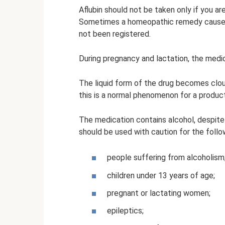
Aflubin should not be taken only if you a
Sometimes a homeopathic remedy causes 
not been registered.
During pregnancy and lactation, the medic
The liquid form of the drug becomes clou
this is a normal phenomenon for a product
The medication contains alcohol, despite
should be used with caution for the follo
people suffering from alcoholism
children under 13 years of age;
pregnant or lactating women;
epileptics;