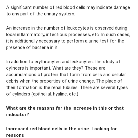
A significant number of red blood cells may indicate damage
to any part of the urinary system.
An increase in the number of leukocytes is observed during
local inflammatory, infectious processes, etc. In such cases,
it is additionally necessary to perform a urine test for the
presence of bacteria in it.
In addition to erythrocytes and leukocytes, the study of
cylinders is important. What are they? These are
accumulations of protein that form from cells and cellular
debris when the properties of urine change. The place of
their formation is the renal tubules. There are several types
of cylinders (epithelial, hyaline, etc.)
What are the reasons for the increase in this or that
indicator?
Increased red blood cells in the urine. Looking for
reasons