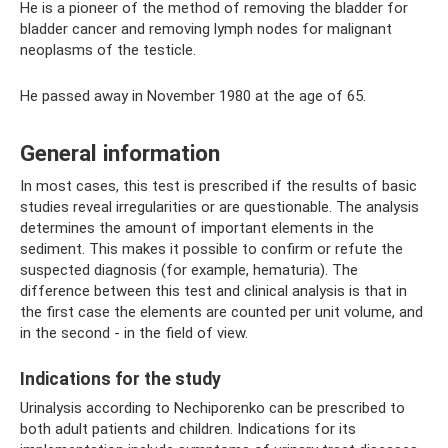
He is a pioneer of the method of removing the bladder for
bladder cancer and removing lymph nodes for malignant
neoplasms of the testicle.
He passed away in November 1980 at the age of 65.
General information
In most cases, this test is prescribed if the results of basic
studies reveal irregularities or are questionable. The analysis
determines the amount of important elements in the
sediment. This makes it possible to confirm or refute the
suspected diagnosis (for example, hematuria). The
difference between this test and clinical analysis is that in
the first case the elements are counted per unit volume, and
in the second - in the field of view.
Indications for the study
Urinalysis according to Nechiporenko can be prescribed to
both adult patients and children. Indications for its