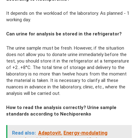
It depends on the workload of the laboratory. As planned - 1
working day.
Can urine for analysis be stored in the refrigerator?
The urine sample must be fresh. However, if the situation
does not allow you to donate urine immediately before the
test, you should store it in the refrigerator at a temperature
of +2...+8°C. The total time of storage and delivery to the
laboratory is no more than twelve hours from the moment
the material is taken. It is necessary to clarify all these
nuances in advance in the laboratory, clinic, etc., where the
analysis will be carried out.
How to read the analysis correctly? Urine sample
standards according to Nechiporenko
Read also:
Adaptovit.
Energy-modulating