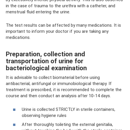
in the case of trauma to the urethra with a catheter, and
menstrual fluid entering the urine.
The test results can be affected by many medications. It is
important to inform your doctor if you are taking any
medications.
Preparation, collection and
transportation of urine for
bacteriological examination
It is advisable to collect biomaterial before using
antibacterial, antifungal or immunobiological therapy. If
treatment is prescribed, it is recommended to complete the
course and then conduct an analysis after 10-14 days.
Urine is collected STRICTLY in sterile containers,
observing hygiene rules
After thoroughly toileting the external genitalia,