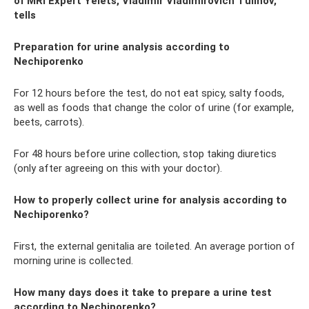
of MRI Expert Yelets, Vladimir Vladimirovich Tulinov,
tells
Preparation for urine analysis according to
Nechiporenko
For 12 hours before the test, do not eat spicy, salty foods,
as well as foods that change the color of urine (for example,
beets, carrots).
For 48 hours before urine collection, stop taking diuretics
(only after agreeing on this with your doctor).
How to properly collect urine for analysis according to
Nechiporenko?
First, the external genitalia are toileted. An average portion of
morning urine is collected.
How many days does it take to prepare a urine test
according to Nechiporenko?