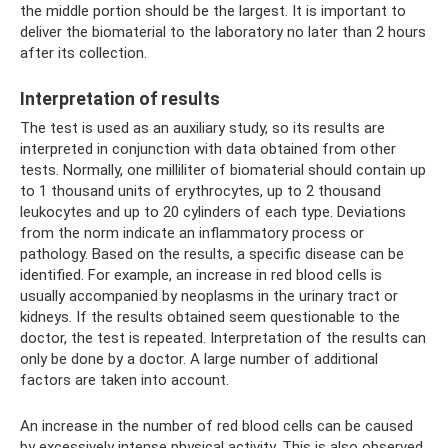
the middle portion should be the largest. It is important to
deliver the biomaterial to the laboratory no later than 2 hours
after its collection.
Interpretation of results
The test is used as an auxiliary study, so its results are
interpreted in conjunction with data obtained from other
tests. Normally, one milliliter of biomaterial should contain up
to 1 thousand units of erythrocytes, up to 2 thousand
leukocytes and up to 20 cylinders of each type. Deviations
from the norm indicate an inflammatory process or
pathology. Based on the results, a specific disease can be
identified. For example, an increase in red blood cells is
usually accompanied by neoplasms in the urinary tract or
kidneys. If the results obtained seem questionable to the
doctor, the test is repeated. Interpretation of the results can
only be done by a doctor. A large number of additional
factors are taken into account.
An increase in the number of red blood cells can be caused
by excessively intense physical activity. This is also observed