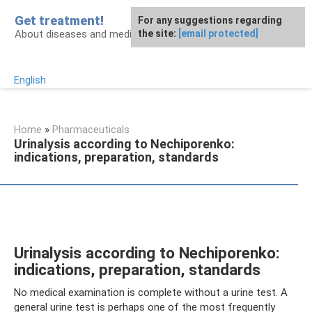
Skip
Get treatment!
For any suggestions regarding
to
About diseases and medicines
the site:
[email protected]
content
English
Home
»
Pharmaceuticals
Urinalysis according to Nechiporenko:
indications, preparation, standards
Urinalysis according to Nechiporenko:
indications, preparation, standards
No medical examination is complete without a urine test. A
general urine test is perhaps one of the most frequently