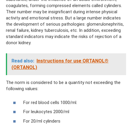
coagulates, forming compressed elements called cylinders.
Their number may be insignificant during intense physical
activity and emotional stress. But a large number indicates
the development of serious pathologies: glomerulonephritis,
renal failure, kidney tuberculosis, etc. In addition, exceeding
standard indicators may indicate the risks of rejection of a
donor kidney.
Read also:
Instructions for use ORTANOL®
(ORTANOL)
The norm is considered to be a quantity not exceeding the
following values:
For red blood cells 1000/ml.
For leukocytes 2000/ml
For 20/ml cylinders