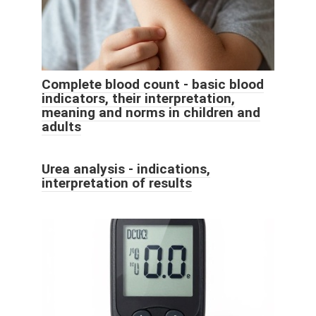
Complete blood count - basic blood
indicators, their interpretation,
meaning and norms in children and
adults
Urea analysis - indications,
interpretation of results