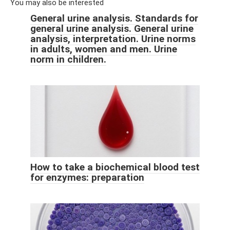
You may also be interested
General urine analysis. Standards for
general urine analysis. General urine
analysis, interpretation. Urine norms
in adults, women and men. Urine
norm in children.
How to take a biochemical blood test
for enzymes: preparation