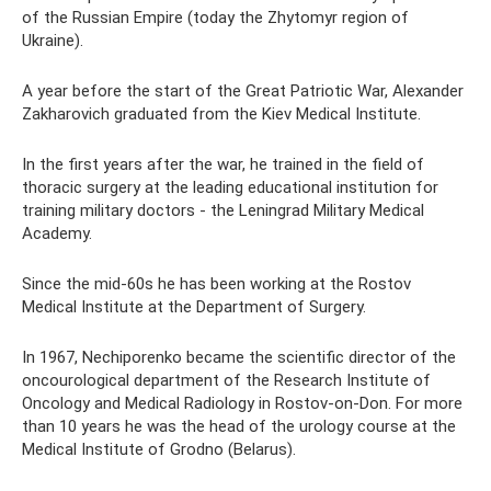
of the Russian Empire (today the Zhytomyr region of
Ukraine).
A year before the start of the Great Patriotic War, Alexander
Zakharovich graduated from the Kiev Medical Institute.
In the first years after the war, he trained in the field of
thoracic surgery at the leading educational institution for
training military doctors - the Leningrad Military Medical
Academy.
Since the mid-60s he has been working at the Rostov
Medical Institute at the Department of Surgery.
In 1967, Nechiporenko became the scientific director of the
oncourological department of the Research Institute of
Oncology and Medical Radiology in Rostov-on-Don. For more
than 10 years he was the head of the urology course at the
Medical Institute of Grodno (Belarus).