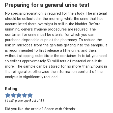
Preparing for a general urine test
No special preparation is required for the study. The material
should be collected in the morning, while the urine that has
accumulated there overnight is still in the bladder. Before
urinating, general hygiene procedures are required. The
container for urine must be sterile, for which you can
purchase disposable cups at the pharmacy. To reduce the
risk of microbes from the genitals getting into the sample, it
is recommended to first release a little urine, and then,
without stopping, substitute the container. In total, you need
to collect approximately 50 milliliters of material or a little
more. The sample can be stored for no more than 2 hours in
the refrigerator, otherwise the information content of the
analysis is significantly reduced.
Rating
(
1
rating, average
5
out of
5
)
Did you like the article? Share with friends: