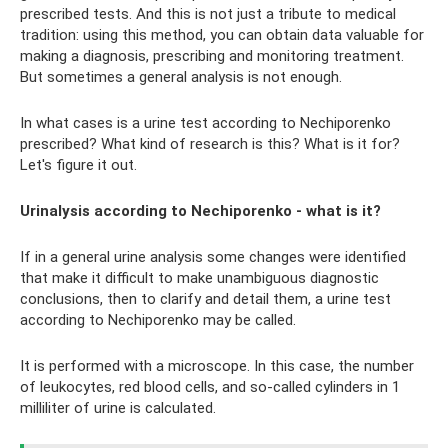
prescribed tests. And this is not just a tribute to medical
tradition: using this method, you can obtain data valuable for
making a diagnosis, prescribing and monitoring treatment.
But sometimes a general analysis is not enough.
In what cases is a urine test according to Nechiporenko
prescribed? What kind of research is this? What is it for?
Let's figure it out.
Urinalysis according to Nechiporenko - what is it?
If in a general urine analysis some changes were identified
that make it difficult to make unambiguous diagnostic
conclusions, then to clarify and detail them, a urine test
according to Nechiporenko may be called.
It is performed with a microscope. In this case, the number
of leukocytes, red blood cells, and so-called cylinders in 1
milliliter of urine is calculated.