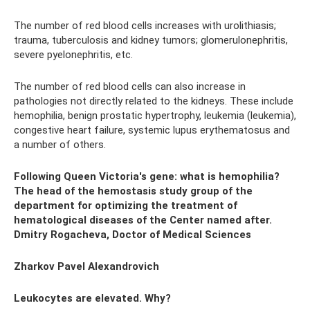
The number of red blood cells increases with urolithiasis;
trauma, tuberculosis and kidney tumors; glomerulonephritis,
severe pyelonephritis, etc.
The number of red blood cells can also increase in
pathologies not directly related to the kidneys. These include
hemophilia, benign prostatic hypertrophy, leukemia (leukemia),
congestive heart failure, systemic lupus erythematosus and
a number of others.
Following Queen Victoria's gene: what is hemophilia?
The head of the hemostasis study group of the
department for optimizing the treatment of
hematological diseases of the Center named after.
Dmitry Rogacheva, Doctor of Medical Sciences
Zharkov Pavel Alexandrovich
Leukocytes are elevated. Why?