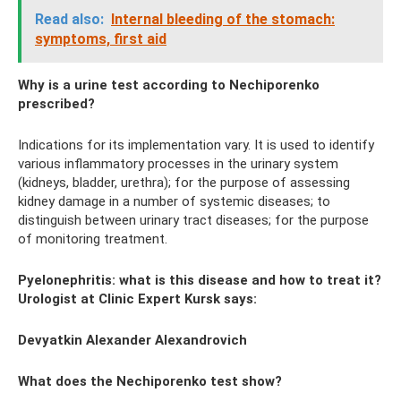
Read also:
Internal bleeding of the stomach:
symptoms, first aid
Why is a urine test according to Nechiporenko
prescribed?
Indications for its implementation vary. It is used to identify
various inflammatory processes in the urinary system
(kidneys, bladder, urethra); for the purpose of assessing
kidney damage in a number of systemic diseases; to
distinguish between urinary tract diseases; for the purpose
of monitoring treatment.
Pyelonephritis: what is this disease and how to treat it?
Urologist at Clinic Expert Kursk says:
Devyatkin Alexander Alexandrovich
What does the Nechiporenko test show?