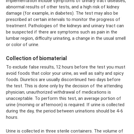
implementation include symptoms of urinary tract diseases,
abnormal results of other tests, and a high risk of kidney
damage (for example, in diabetes). The test may also be
prescribed at certain intervals to monitor the progress of
treatment. Pathologies of the kidneys and urinary tract can
be suspected if there are symptoms such as pain in the
lumbar region, difficulty urinating, a change in the usual smell
or color of urine.
Collection of biomaterial
To exclude false results, 12 hours before the test you must
avoid foods that color your urine, as well as salty and spicy
foods. Diuretics are usually discontinued two days before
the test. This is done only by the decision of the attending
physician; unauthorized withdrawal of medications is
unacceptable. To perform this test, an average portion of
urine (morning or afternoon) is required. If urine is collected
during the day, the period between urinations should be 4-6
hours.
Urine is collected in three sterile containers. The volume of