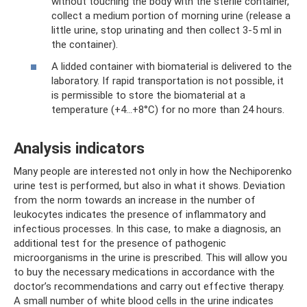
without touching the body with the sterile container,
collect a medium portion of morning urine (release a
little urine, stop urinating and then collect 3-5 ml in
the container).
A lidded container with biomaterial is delivered to the
laboratory. If rapid transportation is not possible, it
is permissible to store the biomaterial at a
temperature (+4...+8°C) for no more than 24 hours.
Analysis indicators
Many people are interested not only in how the Nechiporenko
urine test is performed, but also in what it shows. Deviation
from the norm towards an increase in the number of
leukocytes indicates the presence of inflammatory and
infectious processes. In this case, to make a diagnosis, an
additional test for the presence of pathogenic
microorganisms in the urine is prescribed. This will allow you
to buy the necessary medications in accordance with the
doctor’s recommendations and carry out effective therapy.
A small number of white blood cells in the urine indicates