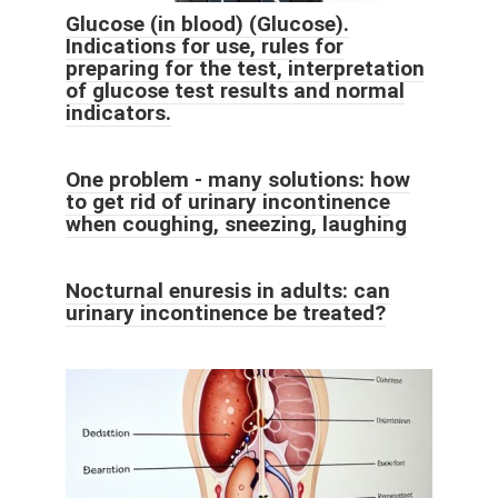
Glucose (in blood) (Glucose).
Indications for use, rules for
preparing for the test, interpretation
of glucose test results and normal
indicators.
One problem - many solutions: how
to get rid of urinary incontinence
when coughing, sneezing, laughing
Nocturnal enuresis in adults: can
urinary incontinence be treated?