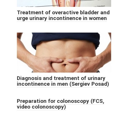
Treatment of overactive bladder and
urge urinary incontinence in women
Diagnosis and treatment of urinary
incontinence in men (Sergiev Posad)
Preparation for colonoscopy (FCS,
video colonoscopy)