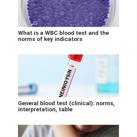
What is a WBC blood test and the
norms of key indicators
General blood test (clinical): norms,
interpretation, table