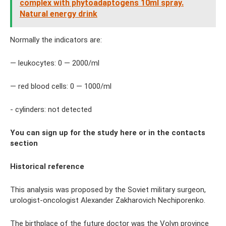
complex with phytoadaptogens 10ml spray.
Natural energy drink
Normally the indicators are:
— leukocytes: 0 — 2000/ml
— red blood cells: 0 — 1000/ml
- cylinders: not detected
You can sign up for the study here or in the contacts
section
Historical reference
This analysis was proposed by the Soviet military surgeon,
urologist-oncologist Alexander Zakharovich Nechiporenko.
The birthplace of the future doctor was the Volyn province