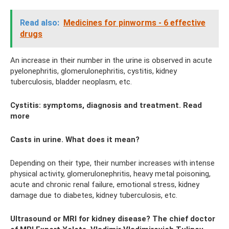
Read also:
Medicines for pinworms - 6 effective
drugs
An increase in their number in the urine is observed in acute
pyelonephritis, glomerulonephritis, cystitis, kidney
tuberculosis, bladder neoplasm, etc.
Cystitis: symptoms, diagnosis and treatment. Read
more
Casts in urine. What does it mean?
Depending on their type, their number increases with intense
physical activity, glomerulonephritis, heavy metal poisoning,
acute and chronic renal failure, emotional stress, kidney
damage due to diabetes, kidney tuberculosis, etc.
Ultrasound or MRI for kidney disease? The chief doctor