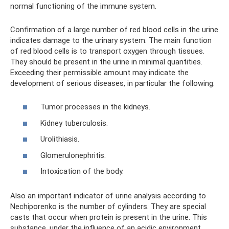
normal functioning of the immune system.
Confirmation of a large number of red blood cells in the urine
indicates damage to the urinary system. The main function
of red blood cells is to transport oxygen through tissues.
They should be present in the urine in minimal quantities.
Exceeding their permissible amount may indicate the
development of serious diseases, in particular the following:
Tumor processes in the kidneys.
Kidney tuberculosis.
Urolithiasis.
Glomerulonephritis.
Intoxication of the body.
Also an important indicator of urine analysis according to
Nechiporenko is the number of cylinders. They are special
casts that occur when protein is present in the urine. This
substance, under the influence of an acidic environment,